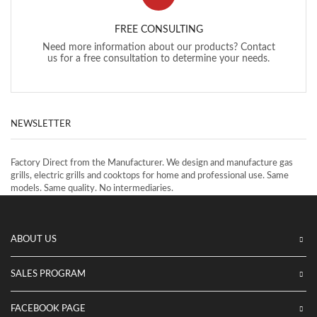
FREE CONSULTING
Need more information about our products? Contact
us for a free consultation to determine your needs.
NEWSLETTER
Factory Direct from the Manufacturer. We design and manufacture gas
grills, electric grills and cooktops for home and professional use. Same
models. Same quality. No intermediaries.
ABOUT US
SALES PROGRAM
FACEBOOK PAGE