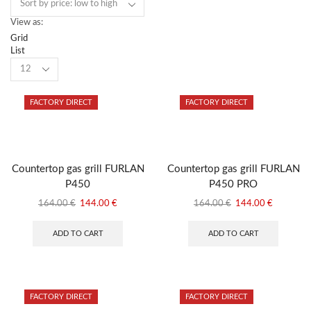
View as:
Grid
List
Products
per
page
FACTORY DIRECT
FACTORY DIRECT
Countertop gas grill FURLAN
Countertop gas grill FURLAN
P450
P450 PRO
Original
Current
Original
Current
164.00
€
144.00
€
164.00
€
144.00
€
price
price
price
price
was:
is:
was:
is:
ADD TO CART
ADD TO CART
164.00 €.
144.00 €.
164.00 €.
144.00 €
FACTORY DIRECT
FACTORY DIRECT