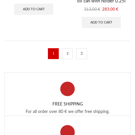
oil can with holder 0.25l
price
price
was:
is:
Original
Current
ADD TO CART
313.00
€
283.00
€
294.00 €.
274.00 €.
price
price
was:
is:
ADD TO CART
313.00 €.
283.00 €
1
2
FREE SHIPPING
For all order over 80 € we offer free shipping.