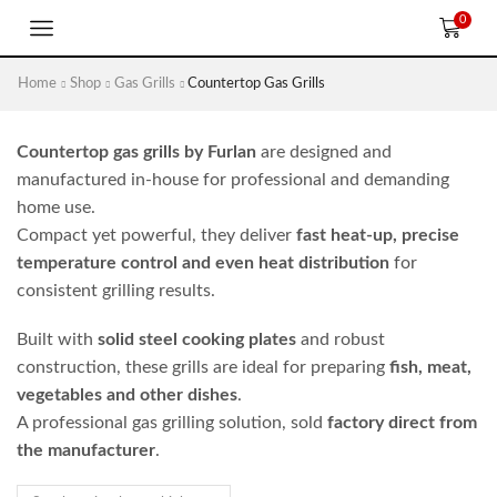
0
Home
Shop
Gas Grills
Countertop Gas Grills
Countertop gas grills by Furlan
are designed and
manufactured in-house for professional and demanding
home use.
Compact yet powerful, they deliver
fast heat-up, precise
temperature control and even heat distribution
for
consistent grilling results.
Built with
solid steel cooking plates
and robust
construction, these grills are ideal for preparing
fish, meat,
vegetables and other dishes
.
A professional gas grilling solution, sold
factory direct from
the manufacturer
.