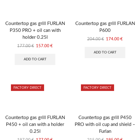
Countertop gas grill FURLAN
Countertop gas grill FURLAN
P350 PRO + oil can with
P600
holder 0.25l
Original
Current
204.00
€
174.00
€
price
price
Original
Current
177.00
€
157.00
€
was:
is:
price
price
ADD TO CART
204.00 €.
174.00 €
was:
is:
ADD TO CART
177.00 €.
157.00 €.
FACTORY DIRECT
FACTORY DIRECT
Countertop gas grill FURLAN
Countertop gas grill P450
P450 + oil can with a holder
PRO with oil cup and shield –
0.25l
Furlan
Original
Current
Original
Current