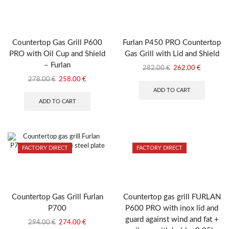
Countertop Gas Grill P600
Furlan P450 PRO Countertop
PRO with Oil Cup and Shield
Gas Grill with Lid and Shield
– Furlan
Original
Current
282.00
€
262.00
€
price
price
Original
Current
278.00
€
258.00
€
was:
is:
price
price
ADD TO CART
282.00 €.
262.00 €
was:
is:
ADD TO CART
278.00 €.
258.00 €.
FACTORY DIRECT
FACTORY DIRECT
Countertop Gas Grill Furlan
Countertop gas grill FURLAN
P700
P600 PRO with inox lid and
guard against wind and fat +
Original
Current
294.00
€
274.00
€