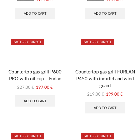
197.00
€
177.00
€
215.00
€
195.00
€
price
price
price
price
was:
is:
was:
is:
ADD TO CART
ADD TO CART
197.00 €.
177.00 €.
215.00 €.
195.00 €
FACTORY DIRECT
FACTORY DIRECT
Countertop gas grill P600
Countertop gas grill FURLAN
PRO with oil cup – Furlan
P450 with inox lid and wind
guard
Original
Current
227.00
€
197.00
€
price
price
Original
Current
219.00
€
199.00
€
was:
is:
price
price
ADD TO CART
227.00 €.
197.00 €.
was:
is:
ADD TO CART
219.00 €.
199.00 €
FACTORY DIRECT
FACTORY DIRECT