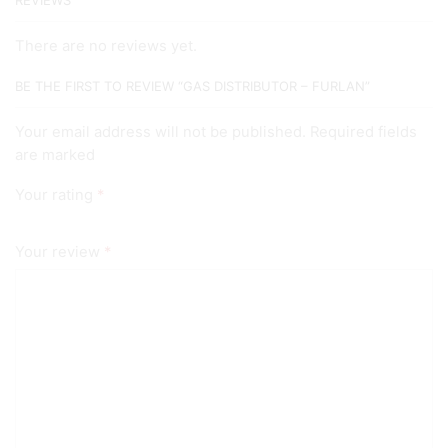
REVIEWS
There are no reviews yet.
BE THE FIRST TO REVIEW “GAS DISTRIBUTOR – FURLAN”
Your email address will not be published. Required fields
are marked
Your rating
*
Your review
*