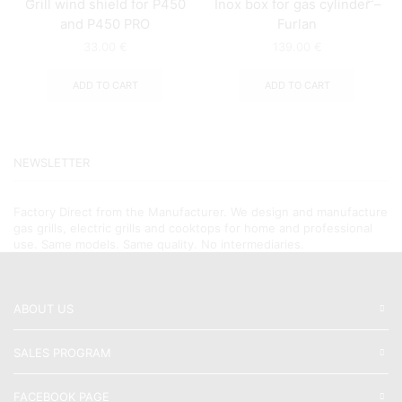
Grill wind shield for P450
Inox box for gas cylinder –
and P450 PRO
Furlan
33.00
€
139.00
€
ADD TO CART
ADD TO CART
NEWSLETTER
Factory Direct from the Manufacturer. We design and manufacture
gas grills, electric grills and cooktops for home and professional
use. Same models. Same quality. No intermediaries.
ABOUT US
SALES PROGRAM
FACEBOOK PAGE