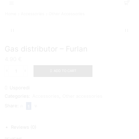
0
Home
Accessories
Other Accessories
Gas distributor – Furlan
4.90
€
ADD TO CART
Gas
distributor
-
Usporedi
Furlan
quantity
Categories:
Accessories
,
Other accessories
Share:
Reviews (0)