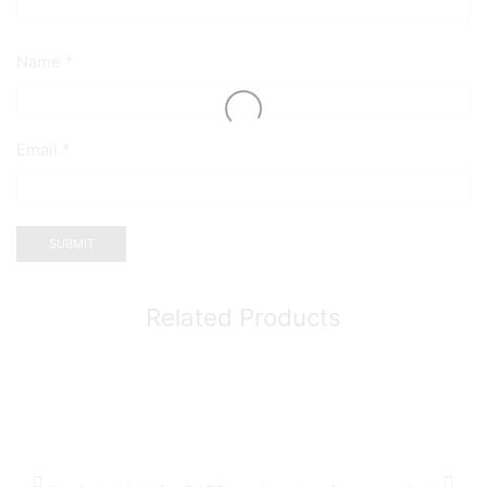
Name
*
Email
*
Related Products